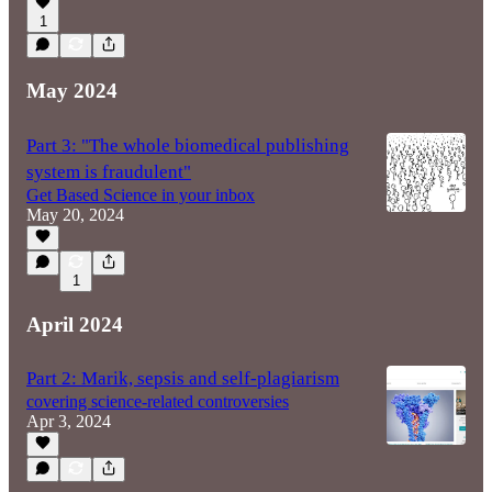
1
May 2024
Part 3: "The whole biomedical publishing
system is fraudulent"
Get Based Science in your inbox
May 20, 2024
1
April 2024
Part 2: Marik, sepsis and self-plagiarism
covering science-related controversies
Apr 3, 2024