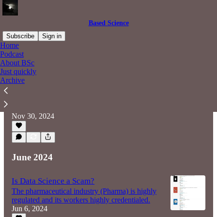
Based Science
Subscribe
Sign in
Home
Podcast
About BSc
The limitations of data and the fracturing
Just quickly
of opinion
Archive
From within, science appears as usual:
parsimonious, slow, pedantic. But on the
periphery something has changed.
Nov 30, 2024
June 2024
Is Data Science a Scam?
The pharmaceutical industry (Pharma) is highly
regulated and its workers highly credentialed.
Jun 6, 2024